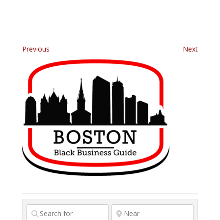
Previous
Next