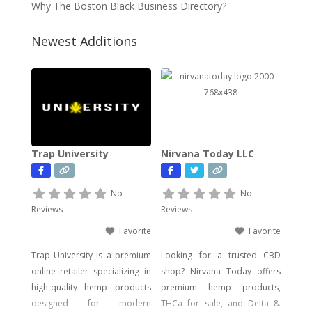
Why The Boston Black Business Directory?
Newest Additions
Trap University
Nirvana Today LLC
No
No
Reviews
Reviews
Favorite
Favorite
Trap University is a premium
Looking for a trusted CBD
online retailer specializing in
shop? Nirvana Today offers
high-quality hemp products
premium hemp products,
designed for modern
THCa for sale, and Delta 8.