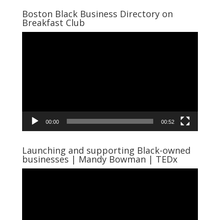
Boston Black Business Directory on
Breakfast Club
Video
Player
00:00
00:52
Launching and supporting Black-owned
businesses | Mandy Bowman | TEDx
Video
Player