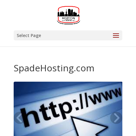
Select Page
SpadeHosting.com