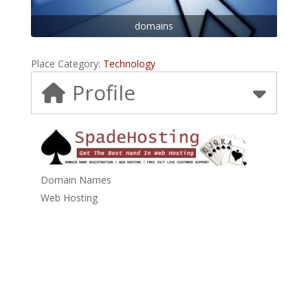
domains
Place Category:
Technology
Profile
Domain Names
Web Hosting