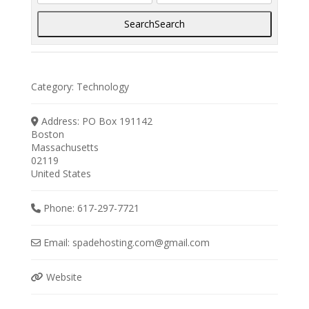
Search
Search
Category:
Technology
Address:
PO Box 191142
Boston
Massachusetts
02119
United States
Phone:
617-297-7721
Email:
spadehosting.com
@
gmail.com
Website