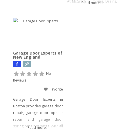
At McGrath Plumbing, Drains,
Read more...
Samen.
and Water Heaters, we offer a
wide array of plumbing
services to meet your every
need. From drain cleaning to
water heater installation, sink
and faucet setups, garbage
disposal repairs, and water
Garage Door Experts of
filtration system installations,
New England
we have you covered. Our
expertise extends to
No
Reviews
Favorite
Garage Door Experts in
Boston provides garage door
repair, garage door opener
repair and garage door
spring repair services 24/7 all
Read more...