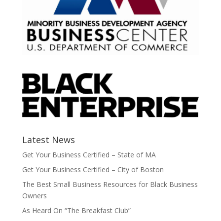
Latest News
Get Your Business Certified – State of MA
Get Your Business Certified – City of Boston
The Best Small Business Resources for Black Business
Owners
As Heard On “The Breakfast Club”