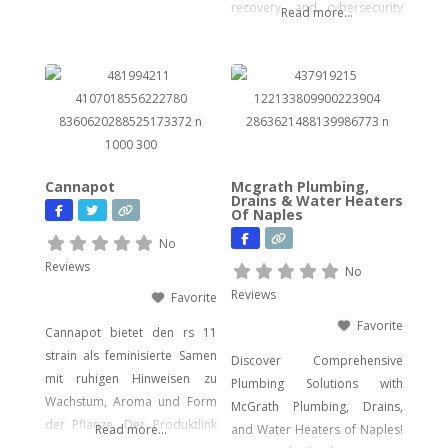
for seasoned users.
recovery, and cybersecurity
Read more...
solutions. Our certified
experts bring decades of
hands-on experience in
computer forensics, audio
and video analysis,
ransomware recovery, and
advanced cyber incident
Cannapot
Mcgrath Plumbing,
response. Whether you’re
Drains & Water Heaters
Of Naples
facing urgent data loss,
preparing for litigation, or
No
conducting a sensitive internal
Reviews
No
investigation, our team
Reviews
Favorite
delivers fast, accurate,
Favorite
Cannapot bietet den rs 11
strain als feminisierte Samen
Discover Comprehensive
mit ruhigen Hinweisen zu
Plumbing Solutions with
Wachstum, Aroma und Form
McGrath Plumbing, Drains,
der Pflanze. Der Produktlink
Read more...
and Water Heaters of Naples!
führt dich direkt zu den