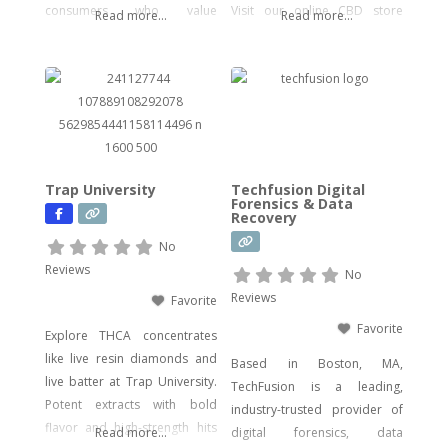
consumers who value
Visit our online CBD store
Read more...
Read more...
potency, flavor, and visual
today!
impact. Our catalog includes a
wide range of legal, hemp-
derived offerings such as
THCA Vape, pre-rolls,
disposable vapes,
concentrates, gummies, and
Trap University
Techfusion Digital
edibles—including
Forensics & Data
Recovery
psychedelic mushroom
products where legally
No
allowed. We focus on
Reviews
No
delivering effective, lab-tested
Reviews
Favorite
formulas with bold branding
Favorite
Explore THCA concentrates
like live resin diamonds and
Based in Boston, MA,
live batter at Trap University.
TechFusion is a leading,
Potent extracts with bold
industry-trusted provider of
flavor and high-strength hits
Read more...
digital forensics, data