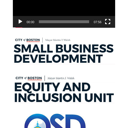
00:00
07:56