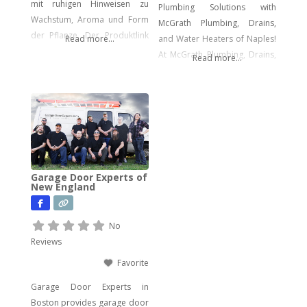
mit ruhigen Hinweisen zu
Plumbing Solutions with
Wachstum, Aroma und Form
McGrath Plumbing, Drains,
der Pflanze. Der Produktlink
Read more...
and Water Heaters of Naples!
führt dich direkt zu den
At McGrath Plumbing, Drains,
Read more...
Samen.
and Water Heaters, we offer a
wide array of plumbing
services to meet your every
need. From drain cleaning to
water heater installation, sink
and faucet setups, garbage
disposal repairs, and water
Garage Door Experts of
filtration system installations,
New England
we have you covered. Our
expertise extends to
No
Reviews
Favorite
Garage Door Experts in
Boston provides garage door