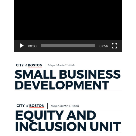
Player
00:00
07:56