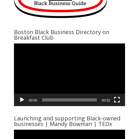
Boston Black Business Directory on
Breakfast Club
Video
Player
00:00
00:52
Launching and supporting Black-owned
businesses | Mandy Bowman | TEDx
Video