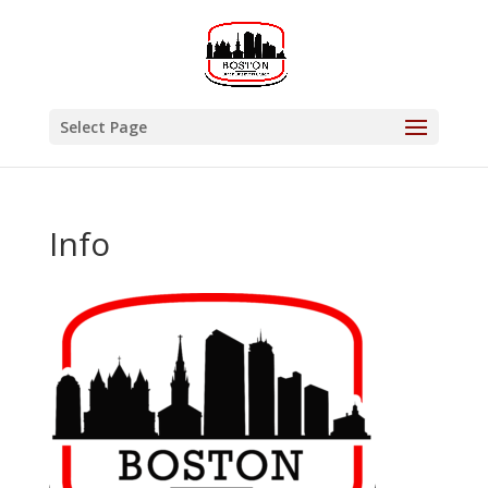
Select Page
Info