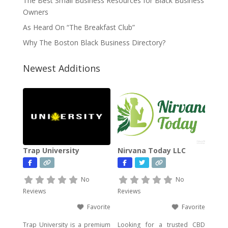
The Best Small Business Resources for Black Business
Owners
As Heard On “The Breakfast Club”
Why The Boston Black Business Directory?
Newest Additions
Trap University
Nirvana Today LLC
No
No
Reviews
Reviews
Favorite
Favorite
Trap University is a premium
Looking for a trusted CBD