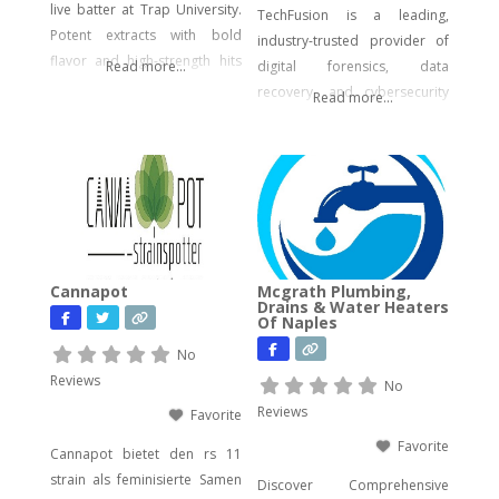
live batter at Trap University.
TechFusion is a leading,
Potent extracts with bold
industry-trusted provider of
flavor and high-strength hits
Read more...
digital forensics, data
for seasoned users.
recovery, and cybersecurity
Read more...
solutions. Our certified
experts bring decades of
hands-on experience in
computer forensics, audio
and video analysis,
ransomware recovery, and
advanced cyber incident
Cannapot
Mcgrath Plumbing,
response. Whether you’re
Drains & Water Heaters
Of Naples
facing urgent data loss,
preparing for litigation, or
No
conducting a sensitive internal
Reviews
No
investigation, our team
Reviews
Favorite
delivers fast, accurate,
Favorite
Cannapot bietet den rs 11
strain als feminisierte Samen
Discover Comprehensive