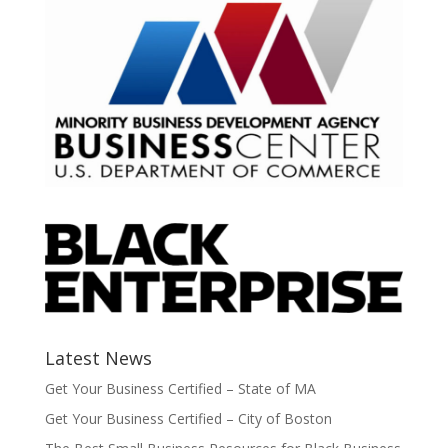
Latest News
Get Your Business Certified – State of MA
Get Your Business Certified – City of Boston