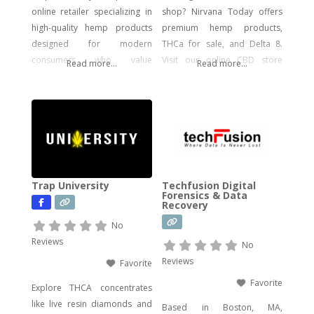
online retailer specializing in
shop? Nirvana Today offers
high-quality hemp products
premium hemp products,
designed for modern
THCa for sale, and Delta 8.
consumers who value
Visit our online CBD store
Read more...
Read more...
potency, flavor, and visual
today!
impact. Our catalog includes a
wide range of legal, hemp-
derived offerings such as
THCA Vape, pre-rolls,
disposable vapes,
concentrates, gummies, and
Trap University
Techfusion Digital
edibles—including
Forensics & Data
Recovery
psychedelic mushroom
products where legally
No
allowed. We focus on
Reviews
No
delivering effective, lab-tested
Reviews
Favorite
formulas with bold branding
Favorite
Explore THCA concentrates
like live resin diamonds and
Based in Boston, MA,