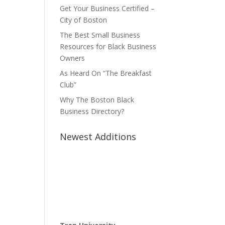
Get Your Business Certified –
City of Boston
The Best Small Business
Resources for Black Business
Owners
As Heard On “The Breakfast
Club”
Why The Boston Black
Business Directory?
Newest Additions