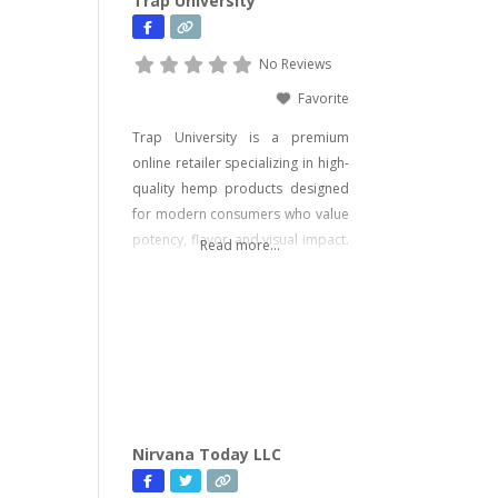
Trap University
No Reviews
Favorite
Trap University is a premium
online retailer specializing in high-
quality hemp products designed
for modern consumers who value
potency, flavor, and visual impact.
Read more...
Our catalog includes a wide range
of legal, hemp-derived offerings
such as THCA Vape, pre-rolls,
disposable vapes, concentrates,
gummies, and edibles—including
psychedelic mushroom products
where legally allowed. We focus
on delivering effective, lab-tested
Nirvana Today LLC
formulas with bold branding