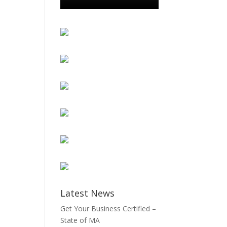
Latest News
Get Your Business Certified –
State of MA