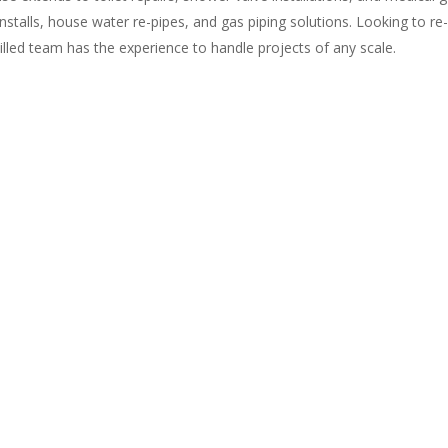
 installs, house water re-pipes, and gas piping solutions. Looking to re
killed team has the experience to handle projects of any scale.