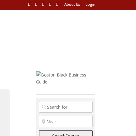
About Us
Login
s
Search
Search