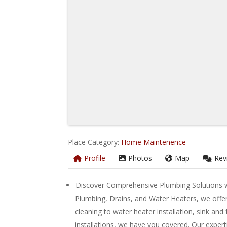
Place Category:
Home Maintenence
Profile
Photos
Map
Rev
Discover Comprehensive Plumbing Solutions w
Plumbing, Drains, and Water Heaters, we offer
cleaning to water heater installation, sink and
installations, we have you covered. Our experti