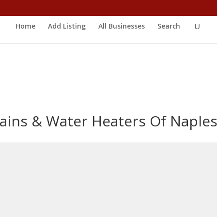
Home
Add Listing
All Businesses
Search
ains & Water Heaters Of Naple