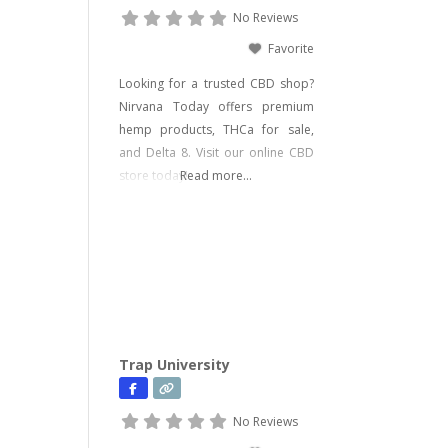
No Reviews
Favorite
Looking for a trusted CBD shop?
Nirvana Today offers premium
hemp products, THCa for sale,
and Delta 8. Visit our online CBD
store today!
Read more...
Trap University
No Reviews