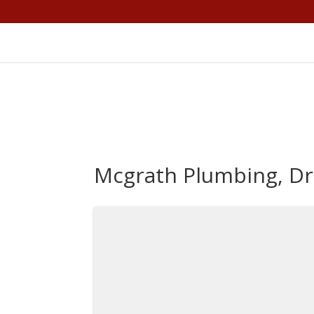
Mcgrath Plumbing, Dr