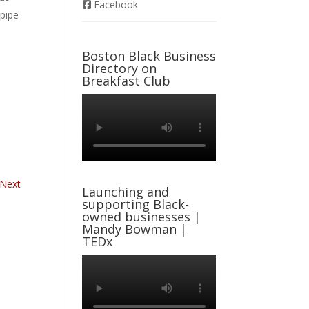
Facebook
-pipe
Boston Black Business
Directory on
Breakfast Club
Next
Launching and
supporting Black-
owned businesses |
Mandy Bowman |
TEDx