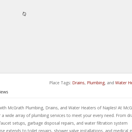
Place Tags:
Drains
,
Plumbing
, and
Water H
iews
ith McGrath Plumbing, Drains, and Water Heaters of Naples! At McG
 a wide array of plumbing services to meet your every need. From dr
 faucet setups, garbage disposal repairs, and water filtration system
se extends to toilet repairs, shower valve installations, and medical 