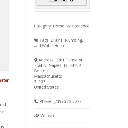
Category:
Home Maintenence
Tags:
Drains
,
Plumbing
,
and
Water Heater
Address:
3201 Tamiami
Trail N, Naples, FL 34103
Boston
Massachusetts
eater
34103
United States
Phone:
(239) 376-3077
rath
ain
Website
gas