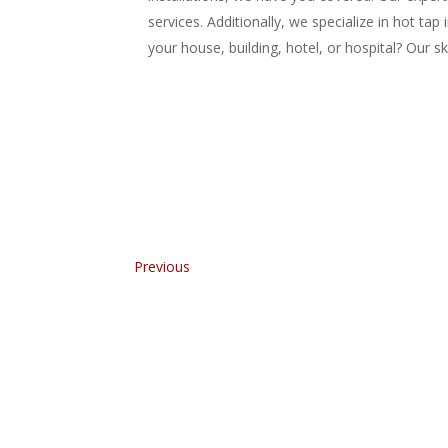
services. Additionally, we specialize in hot tap
your house, building, hotel, or hospital? Our s
Previous