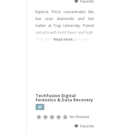
Favorite
Explore THCA concentrates like
live resin diamonds and live
batter at Trap University. Potent
extracts with bold flavor and high-
strength hits for seasoned users.
Read more...
Techfusion Digital
Forensics & Data Recovery
No Reviews
Favorite