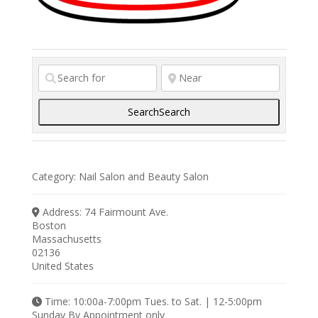
Search
Search
Category:
Nail Salon
and
Beauty Salon
Address:
74 Fairmount Ave.
Boston
Massachusetts
02136
United States
Time:
10:00a-7:00pm Tues. to Sat. | 12-5:00pm
Sunday By Appointment only