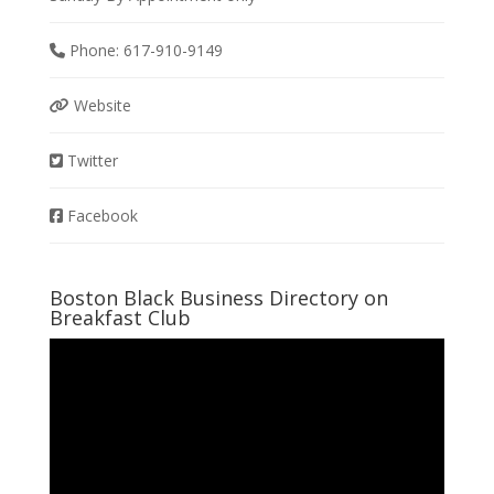
Phone:
617-910-9149
Website
Twitter
Facebook
Boston Black Business Directory on
Breakfast Club
Video
Player