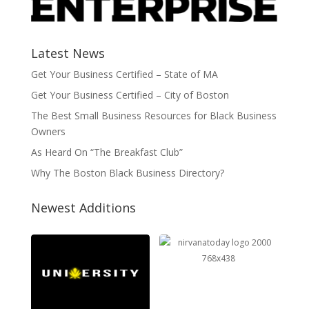
Latest News
Get Your Business Certified – State of MA
Get Your Business Certified – City of Boston
The Best Small Business Resources for Black Business
Owners
As Heard On “The Breakfast Club”
Why The Boston Black Business Directory?
Newest Additions