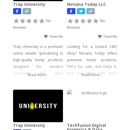
Trap University
Nirvana Today LLC
No
No
Reviews
Reviews
Favorite
Favorite
Trap University is a premium
Looking for a trusted CBD
online retailer specializing in
shop? Nirvana Today offers
high-quality hemp products
premium hemp products,
designed for modern
THCa for sale, and Delta 8.
consumers who value
Visit our online CBD store
Read more...
Read more...
potency, flavor, and visual
today!
impact. Our catalog includes a
wide range of legal, hemp-
derived offerings such as
THCA Vape, pre-rolls,
disposable vapes,
concentrates, gummies, and
Trap University
Techfusion Digital
edibles—including
Forensics & Data