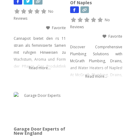
Of Naples
facing urgent data loss,
preparing for litigation, or
No
conducting a sensitive internal
Reviews
No
investigation, our team
Reviews
Favorite
delivers fast, accurate,
Favorite
Cannapot bietet den rs 11
strain als feminisierte Samen
Discover Comprehensive
mit ruhigen Hinweisen zu
Plumbing Solutions with
Wachstum, Aroma und Form
McGrath Plumbing, Drains,
der Pflanze. Der Produktlink
Read more...
and Water Heaters of Naples!
führt dich direkt zu den
At McGrath Plumbing, Drains,
Read more...
Samen.
and Water Heaters, we offer a
wide array of plumbing
services to meet your every
need. From drain cleaning to
water heater installation, sink
and faucet setups, garbage
disposal repairs, and water
Garage Door Experts of
filtration system installations,
New England