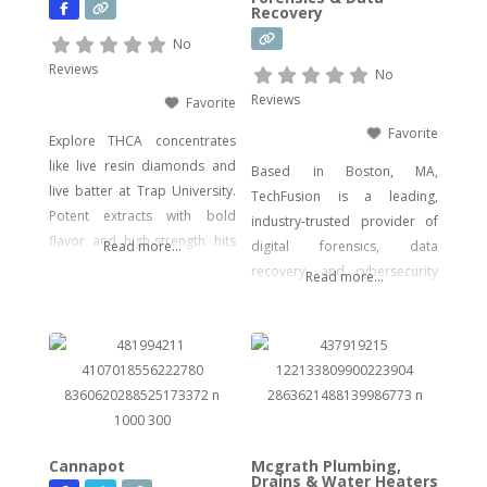
Recovery
psychedelic mushroom
products where legally
No
allowed. We focus on
Reviews
No
delivering effective, lab-tested
Reviews
Favorite
formulas with bold branding
Favorite
Explore THCA concentrates
like live resin diamonds and
Based in Boston, MA,
live batter at Trap University.
TechFusion is a leading,
Potent extracts with bold
industry-trusted provider of
flavor and high-strength hits
Read more...
digital forensics, data
for seasoned users.
recovery, and cybersecurity
Read more...
solutions. Our certified
experts bring decades of
hands-on experience in
computer forensics, audio
and video analysis,
ransomware recovery, and
advanced cyber incident
Cannapot
Mcgrath Plumbing,
response. Whether you’re
Drains & Water Heaters