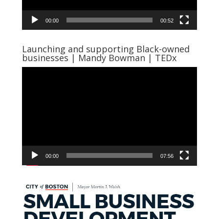
00:00
00:52
Launching and supporting Black-owned
businesses | Mandy Bowman | TEDx
Video
Player
00:00
07:56