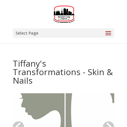
Select Page
Tiffany's
Transformations - Skin &
Nails