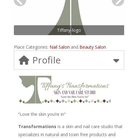
Tiffany-logo
Place Categories:
Nail Salon
and
Beauty Salon
Profile
“Love the skin you’re in”
Transformations
is a skin and nail care studio that
specializes in natural and toxin free products and