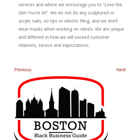
services and where we encourage you to “Love the
Skin You’re In!” We do not do any sculptured or
acrylic nails, no tips or electric filing, and we don’t
wear masks when working on clients. We are unique
and different in how we will exceed customer
relations, service and expectations.
Previous
Next