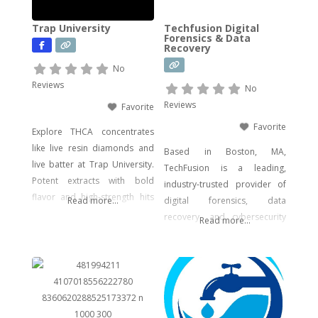
concentrates, gummies, and
Trap University
Techfusion Digital
edibles—including
Forensics & Data
Recovery
psychedelic mushroom
products where legally
No
allowed. We focus on
Reviews
No
delivering effective, lab-tested
Reviews
Favorite
formulas with bold branding
Favorite
Explore THCA concentrates
like live resin diamonds and
Based in Boston, MA,
live batter at Trap University.
TechFusion is a leading,
Potent extracts with bold
industry-trusted provider of
flavor and high-strength hits
Read more...
digital forensics, data
for seasoned users.
recovery, and cybersecurity
Read more...
solutions. Our certified
experts bring decades of
hands-on experience in
computer forensics, audio
and video analysis,
ransomware recovery, and