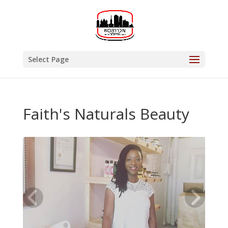
Select Page
Faith's Naturals Beauty