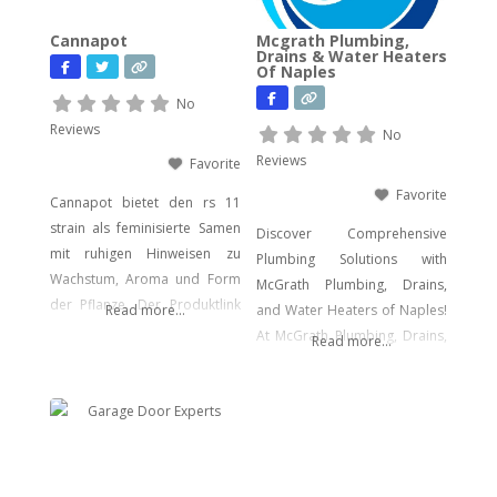
advanced cyber incident
Cannapot
Mcgrath Plumbing,
response. Whether you’re
Drains & Water Heaters
Of Naples
facing urgent data loss,
preparing for litigation, or
No
conducting a sensitive internal
Reviews
No
investigation, our team
Reviews
Favorite
delivers fast, accurate,
Favorite
Cannapot bietet den rs 11
strain als feminisierte Samen
Discover Comprehensive
mit ruhigen Hinweisen zu
Plumbing Solutions with
Wachstum, Aroma und Form
McGrath Plumbing, Drains,
der Pflanze. Der Produktlink
Read more...
and Water Heaters of Naples!
führt dich direkt zu den
At McGrath Plumbing, Drains,
Read more...
Samen.
and Water Heaters, we offer a
wide array of plumbing
services to meet your every
need. From drain cleaning to
water heater installation, sink
and faucet setups, garbage