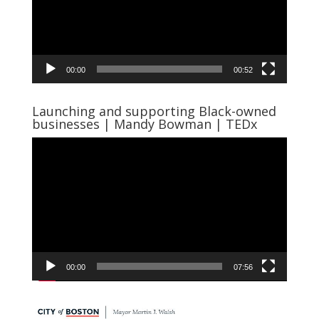
00:00
00:52
Launching and supporting Black-owned
businesses | Mandy Bowman | TEDx
Video
Player
00:00
07:56