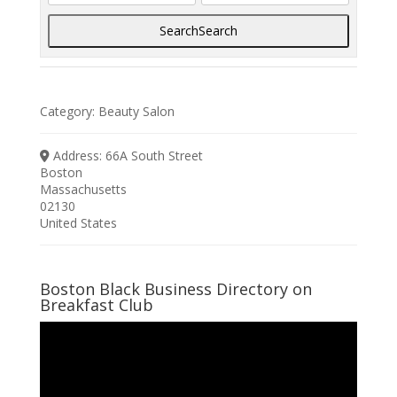
Search
Search
Category:
Beauty Salon
Address:
66A South Street
Boston
Massachusetts
02130
United States
Boston Black Business Directory on
Breakfast Club
Video
Player