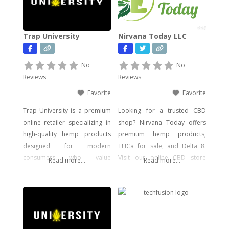
Trap University
Nirvana Today LLC
No
No
Reviews
Reviews
Favorite
Favorite
Trap University is a premium
Looking for a trusted CBD
online retailer specializing in
shop? Nirvana Today offers
high-quality hemp products
premium hemp products,
designed for modern
THCa for sale, and Delta 8.
consumers who value
Visit our online CBD store
Read more...
Read more...
potency, flavor, and visual
today!
impact. Our catalog includes a
wide range of legal, hemp-
derived offerings such as
THCA Vape, pre-rolls,
disposable vapes,