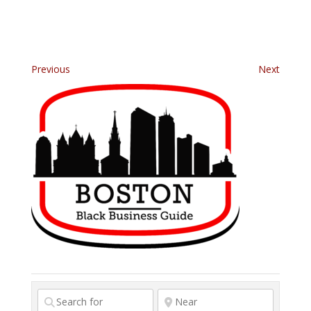
Previous
Next