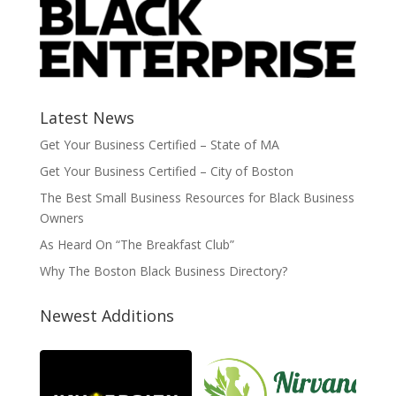
Latest News
Get Your Business Certified – State of MA
Get Your Business Certified – City of Boston
The Best Small Business Resources for Black Business
Owners
As Heard On “The Breakfast Club”
Why The Boston Black Business Directory?
Newest Additions