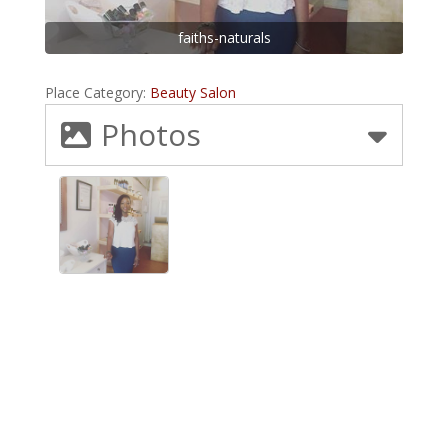
faiths-naturals
Place Category:
Beauty Salon
Photos