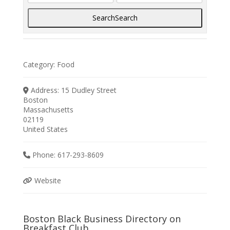
Search
Search
Category:
Food
Address:
15 Dudley Street
Boston
Massachusetts
02119
United States
Phone:
617-293-8609
Website
Boston Black Business Directory on
Breakfast Club