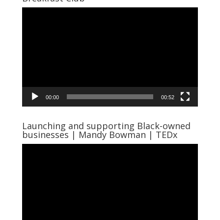
Video
Player
00:00
00:52
Launching and supporting Black-owned
businesses | Mandy Bowman | TEDx
Video
Player