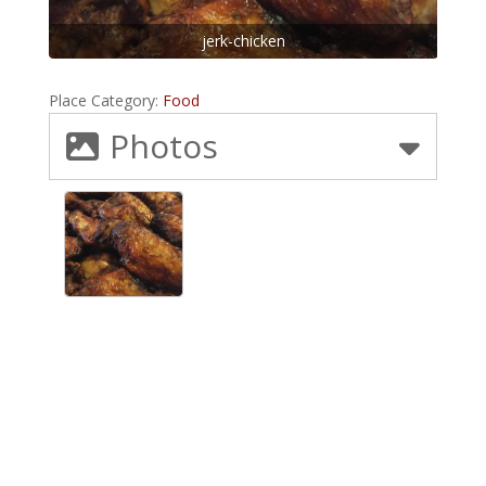
jerk-chicken
Place Category:
Food
Photos