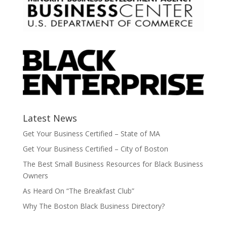
Latest News
Get Your Business Certified – State of MA
Get Your Business Certified – City of Boston
The Best Small Business Resources for Black Business
Owners
As Heard On “The Breakfast Club”
Why The Boston Black Business Directory?