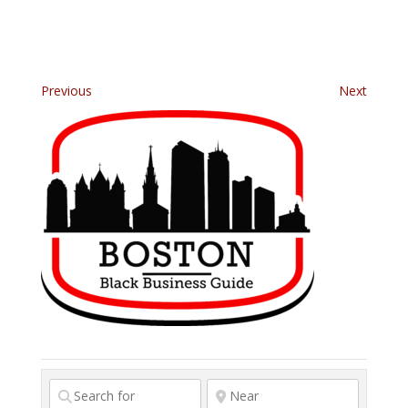
Previous
Next