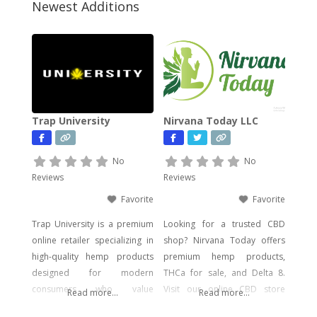
Newest Additions
Trap University
Nirvana Today LLC
No
No
Reviews
Reviews
Favorite
Favorite
Trap University is a premium
Looking for a trusted CBD
online retailer specializing in
shop? Nirvana Today offers
high-quality hemp products
premium hemp products,
designed for modern
THCa for sale, and Delta 8.
consumers who value
Visit our online CBD store
Read more...
Read more...
potency, flavor, and visual
today!