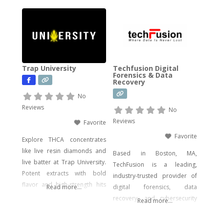
impact. Our catalog includes a
wide range of legal, hemp-
derived offerings such as
THCA Vape, pre-rolls,
disposable vapes,
concentrates, gummies, and
Trap University
Techfusion Digital
edibles—including
Forensics & Data
Recovery
psychedelic mushroom
products where legally
No
allowed. We focus on
Reviews
No
delivering effective, lab-tested
Reviews
Favorite
formulas with bold branding
Favorite
Explore THCA concentrates
like live resin diamonds and
Based in Boston, MA,
live batter at Trap University.
TechFusion is a leading,
Potent extracts with bold
industry-trusted provider of
flavor and high-strength hits
Read more...
digital forensics, data
for seasoned users.
recovery, and cybersecurity
Read more...
solutions. Our certified