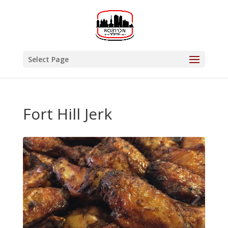
Select Page
Fort Hill Jerk