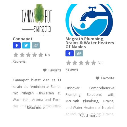
experts bring decades of
hands-on experience in
computer forensics, audio
and video analysis,
ransomware recovery, and
advanced cyber incident
Cannapot
Mcgrath Plumbing,
response. Whether you’re
Drains & Water Heaters
Of Naples
facing urgent data loss,
preparing for litigation, or
No
conducting a sensitive internal
Reviews
No
investigation, our team
Reviews
Favorite
delivers fast, accurate,
Favorite
Cannapot bietet den rs 11
strain als feminisierte Samen
Discover Comprehensive
mit ruhigen Hinweisen zu
Plumbing Solutions with
Wachstum, Aroma und Form
McGrath Plumbing, Drains,
der Pflanze. Der Produktlink
Read more...
and Water Heaters of Naples!
führt dich direkt zu den
At McGrath Plumbing, Drains,
Read more...
Samen.
and Water Heaters, we offer a