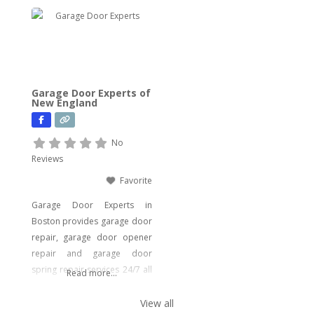
wide array of plumbing
services to meet your every
need. From drain cleaning to
water heater installation, sink
and faucet setups, garbage
disposal repairs, and water
Garage Door Experts of
filtration system installations,
New England
we have you covered. Our
expertise extends to
No
Reviews
Favorite
Garage Door Experts in
Boston provides garage door
repair, garage door opener
repair and garage door
spring repair services 24/7 all
Read more...
around the year. Boston
people are covered from
View all