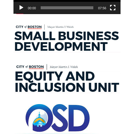
00:00
07:56