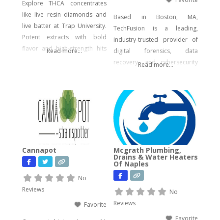
Explore THCA concentrates
like live resin diamonds and
Based in Boston, MA,
live batter at Trap University.
TechFusion is a leading,
Potent extracts with bold
industry-trusted provider of
flavor and high-strength hits
Read more...
digital forensics, data
for seasoned users.
recovery, and cybersecurity
Read more...
solutions. Our certified
experts bring decades of
hands-on experience in
computer forensics, audio
and video analysis,
ransomware recovery, and
advanced cyber incident
Cannapot
Mcgrath Plumbing,
response. Whether you’re
Drains & Water Heaters
Of Naples
facing urgent data loss,
preparing for litigation, or
No
conducting a sensitive internal
Reviews
No
investigation, our team
Reviews
Favorite
delivers fast, accurate,
Favorite