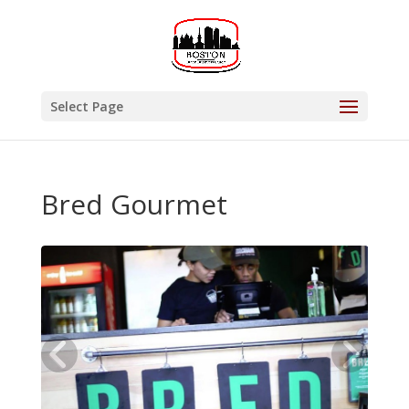
Select Page
Bred Gourmet