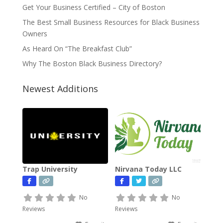
Get Your Business Certified – City of Boston
The Best Small Business Resources for Black Business
Owners
As Heard On “The Breakfast Club”
Why The Boston Black Business Directory?
Newest Additions
Trap University
Nirvana Today LLC
No
No
Reviews
Reviews