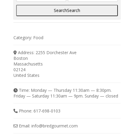
Search
Search
Category:
Food
Address:
2255 Dorchester Ave
Boston
Massachusetts
02124
United States
Time:
Monday — Thursday 11:30am — 8:30pm.
Friday — Saturday 11:30am — 9pm. Sunday — closed
Phone:
617-698-0103
Email:
info
@
bredgourmet.com