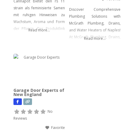
Cannapot bietet den rs 11
strain als feminisierte Samen
Discover Comprehensive
mit ruhigen Hinweisen zu
Plumbing Solutions with
Wachstum, Aroma und Form
McGrath Plumbing, Drains,
der Pflanze. Der Produktlink
Read more...
and Water Heaters of Naples!
führt dich direkt zu den
At McGrath Plumbing, Drains,
Read more...
Samen.
and Water Heaters, we offer a
wide array of plumbing
services to meet your every
need. From drain cleaning to
water heater installation, sink
and faucet setups, garbage
disposal repairs, and water
Garage Door Experts of
filtration system installations,
New England
we have you covered. Our
expertise extends to
No
Reviews
Favorite