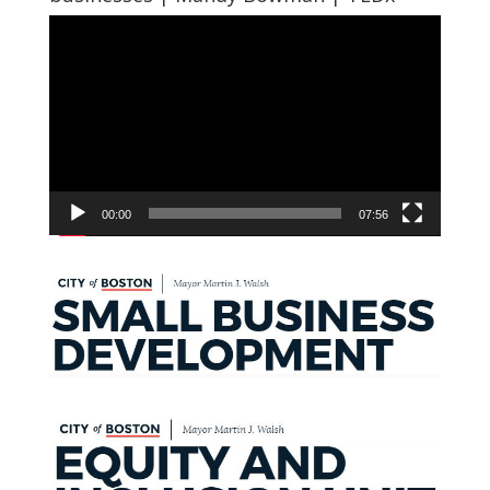
Video
Player
00:00
07:56