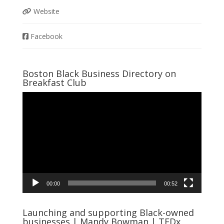
Website
Facebook
Boston Black Business Directory on
Breakfast Club
Video
Player
00:00
00:52
Launching and supporting Black-owned
businesses | Mandy Bowman | TEDx