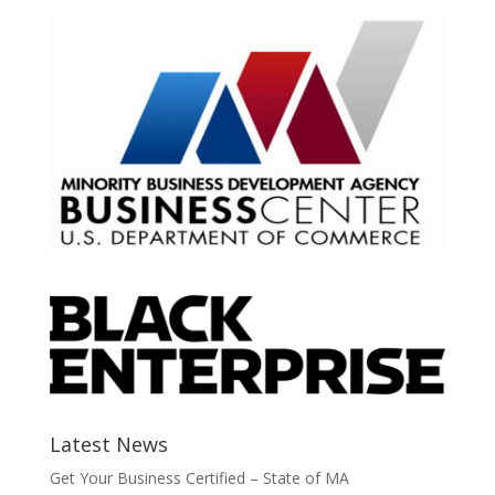
Latest News
Get Your Business Certified – State of MA