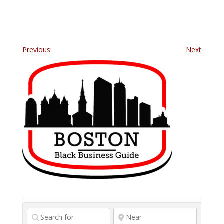
Previous
Next