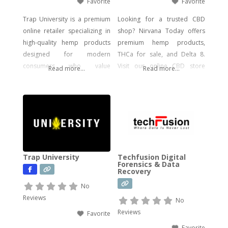
Favorite
Favorite
Trap University is a premium
Looking for a trusted CBD
online retailer specializing in
shop? Nirvana Today offers
high-quality hemp products
premium hemp products,
designed for modern
THCa for sale, and Delta 8.
consumers who value
Visit our online CBD store
Read more...
Read more...
potency, flavor, and visual
today!
impact. Our catalog includes a
wide range of legal, hemp-
derived offerings such as
THCA Vape, pre-rolls,
disposable vapes,
concentrates, gummies, and
Trap University
Techfusion Digital
edibles—including
Forensics & Data
Recovery
psychedelic mushroom
products where legally
No
allowed. We focus on
Reviews
No
delivering effective, lab-tested
Reviews
Favorite
formulas with bold branding
Favorite