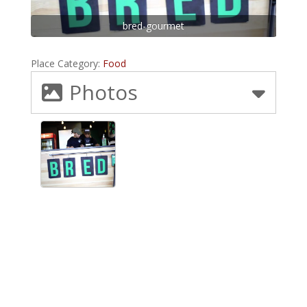
bred-gourmet
Place Category:
Food
Photos