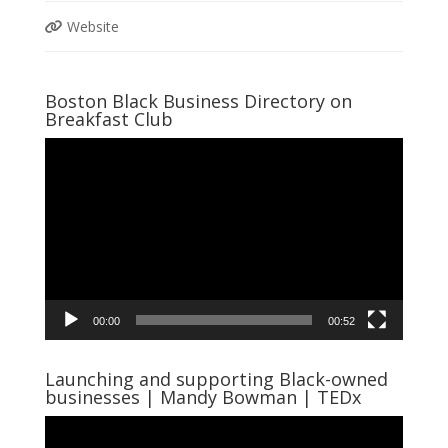
Website
Boston Black Business Directory on
Breakfast Club
Video
Player
00:00
00:52
Launching and supporting Black-owned
businesses | Mandy Bowman | TEDx
Video