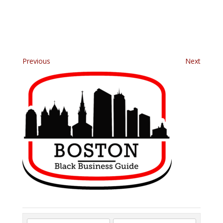
Previous
Next