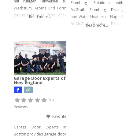
mit ruhigen Hinweisen zu
Plumbing Solutions with
Wachstum, Aroma und Form
McGrath Plumbing, Drains,
der Pflanze. Der Produktlink
Read more...
and Water Heaters of Naples!
führt dich direkt zu den
At McGrath Plumbing, Drains,
Read more...
Samen.
and Water Heaters, we offer a
wide array of plumbing
services to meet your every
need. From drain cleaning to
water heater installation, sink
and faucet setups, garbage
disposal repairs, and water
Garage Door Experts of
filtration system installations,
New England
we have you covered. Our
expertise extends to
No
Reviews
Favorite
Garage Door Experts in
Boston provides garage door