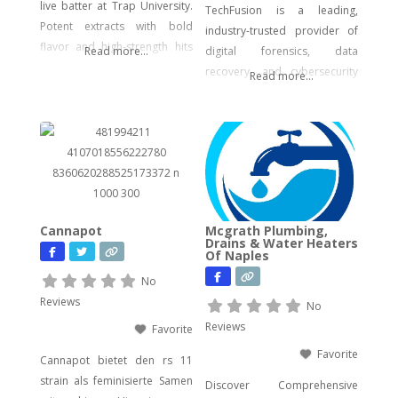
live batter at Trap University.
TechFusion is a leading,
Potent extracts with bold
industry-trusted provider of
flavor and high-strength hits
Read more...
digital forensics, data
for seasoned users.
recovery, and cybersecurity
Read more...
solutions. Our certified
experts bring decades of
hands-on experience in
computer forensics, audio
and video analysis,
ransomware recovery, and
advanced cyber incident
Cannapot
Mcgrath Plumbing,
response. Whether you’re
Drains & Water Heaters
Of Naples
facing urgent data loss,
preparing for litigation, or
No
conducting a sensitive internal
Reviews
No
investigation, our team
Reviews
Favorite
delivers fast, accurate,
Favorite
Cannapot bietet den rs 11
strain als feminisierte Samen
Discover Comprehensive