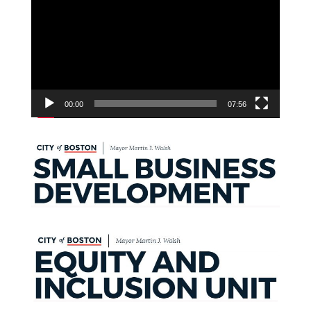
Player
00:00
07:56