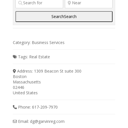
Search
Search
Category:
Business Services
Tags:
Real Estate
Address:
1309 Beacon St suite 300
Boston
Massachusetts
02446
United States
Phone:
617-209-7970
Email:
dg
@
garvinreg.com