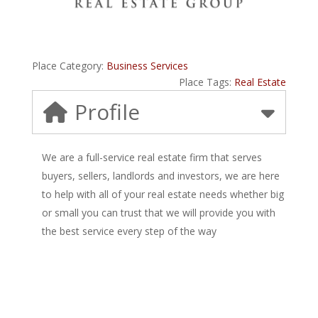
Place Category:
Business Services
Place Tags:
Real Estate
Profile
We are a full-service real estate firm that serves
buyers, sellers, landlords and investors, we are here
to help with all of your real estate needs whether big
or small you can trust that we will provide you with
the best service every step of the way