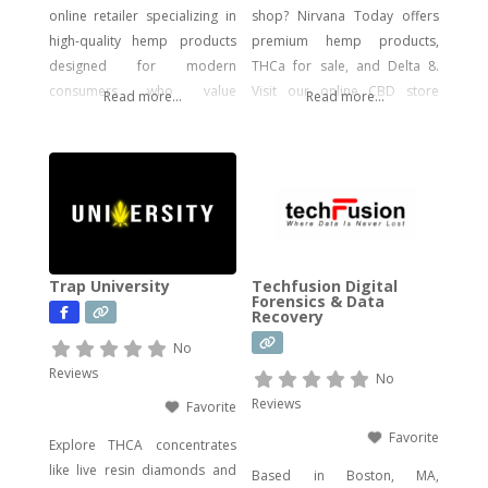
online retailer specializing in
shop? Nirvana Today offers
high-quality hemp products
premium hemp products,
designed for modern
THCa for sale, and Delta 8.
consumers who value
Visit our online CBD store
Read more...
Read more...
potency, flavor, and visual
today!
impact. Our catalog includes a
wide range of legal, hemp-
derived offerings such as
THCA Vape, pre-rolls,
disposable vapes,
concentrates, gummies, and
Trap University
Techfusion Digital
edibles—including
Forensics & Data
Recovery
psychedelic mushroom
products where legally
No
allowed. We focus on
Reviews
No
delivering effective, lab-tested
Reviews
Favorite
formulas with bold branding
Favorite
Explore THCA concentrates
like live resin diamonds and
Based in Boston, MA,