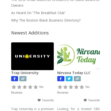
Owners
As Heard On “The Breakfast Club”
Why The Boston Black Business Directory?
Newest Additions
Trap University
Nirvana Today LLC
No
No
Reviews
Reviews
Favorite
Favorite
Trap University is a premium
Looking for a trusted CBD