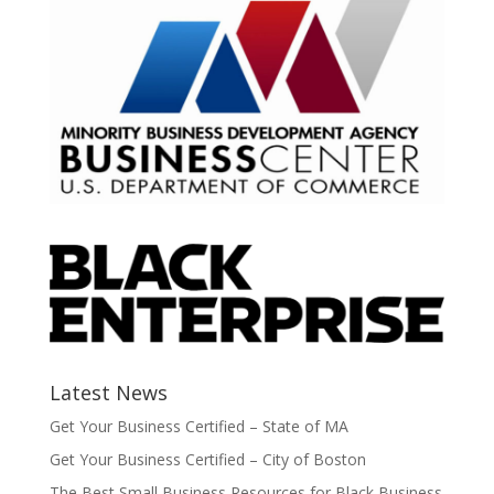
Latest News
Get Your Business Certified – State of MA
Get Your Business Certified – City of Boston
The Best Small Business Resources for Black Business