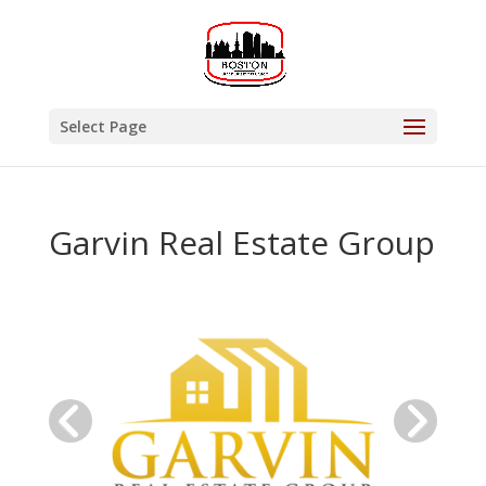
Select Page
Garvin Real Estate Group