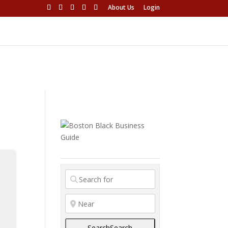
About Us
Login
Search
Search