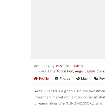
Place Category:
Business Services
Place Tags:
Acquisition
,
Angel Capital
,
Comp
Profile
Photos
Map
Rev
ALCOR Capital is a global Fund and Investment
investment market with a focus on smart star
unique analysis of a “FUNDING SCORE’, which a