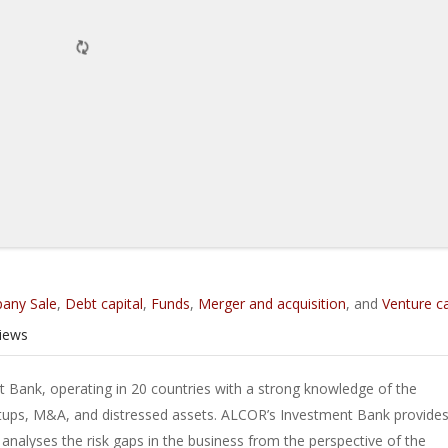
any Sale
,
Debt capital
,
Funds
,
Merger and acquisition
, and
Venture ca
iews
 Bank, operating in 20 countries with a strong knowledge of the
tups, M&A, and distressed assets. ALCOR’s Investment Bank provides
nalyses the risk gaps in the business from the perspective of the