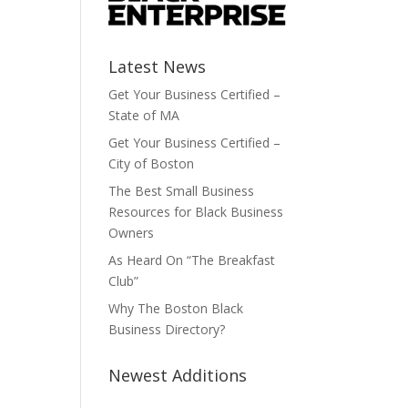
Latest News
Get Your Business Certified –
State of MA
Get Your Business Certified –
City of Boston
The Best Small Business
Resources for Black Business
Owners
As Heard On “The Breakfast
Club”
Why The Boston Black
Business Directory?
Newest Additions