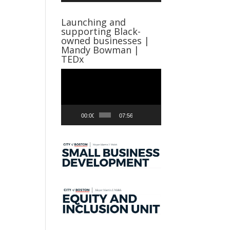
Launching and
supporting Black-
owned businesses |
Mandy Bowman |
TEDx
Video
Player
00:00
07:56