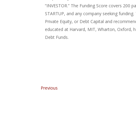
“INVESTOR.” The Funding Score covers 200 pa
STARTUP, and any company seeking funding. Th
Private Equity, or Debt Capital and recommen
educated at Harvard, MIT, Wharton, Oxford, ha
Debt Funds.
Previous