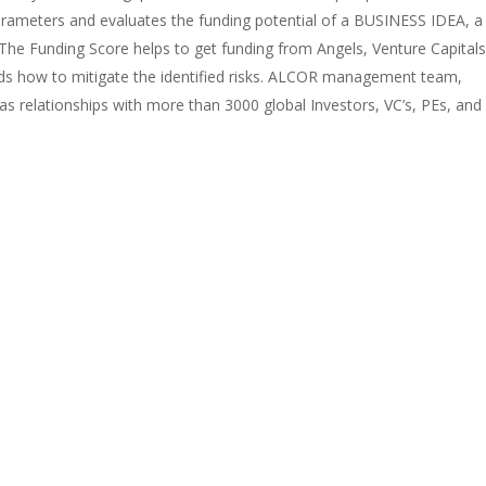
rameters and evaluates the funding potential of a BUSINESS IDEA, a
e Funding Score helps to get funding from Angels, Venture Capitals
ds how to mitigate the identified risks. ALCOR management team,
s relationships with more than 3000 global Investors, VC’s, PEs, and