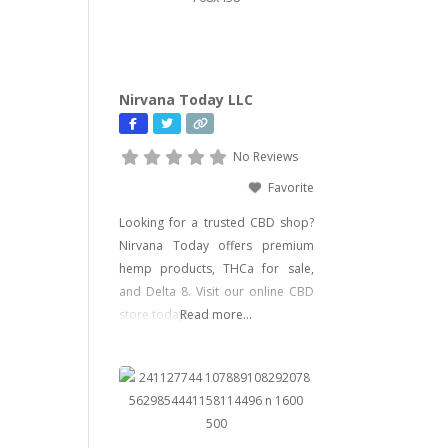
gummies, and edibles—including
psychedelic mushroom products
where legally allowed. We focus
on delivering effective, lab-tested
Nirvana Today LLC
formulas with bold branding
No Reviews
Favorite
Looking for a trusted CBD shop?
Nirvana Today offers premium
hemp products, THCa for sale,
and Delta 8. Visit our online CBD
store today!
Read more...