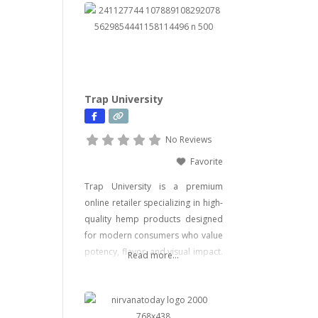
Trap University
No Reviews
Favorite
Trap University is a premium
online retailer specializing in high-
quality hemp products designed
for modern consumers who value
potency, flavor, and visual impact.
Read more...
Our catalog includes a wide range
of legal, hemp-derived offerings
such as THCA Vape, pre-rolls,
disposable vapes, concentrates,