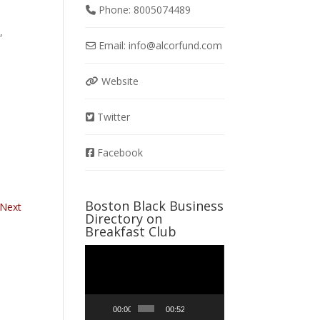
Phone:
8005074489
,
Email:
info
@
alcorfund.com
Website
Twitter
Facebook
Boston Black Business
Next
Directory on
Breakfast Club
Video
Player
00:00
00:52