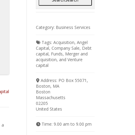
Category:
Business Services
Tags:
Acquisition
,
Angel
Capital
,
Company Sale
,
Debt
capital
,
Funds
,
Merger and
acquisition
, and
Venture
capital
Address:
PO Box 55071,
Boston, MA
pital
Boston
Massachusetts
02205
United States
Time:
9.00 am to 9.00 pm
 a