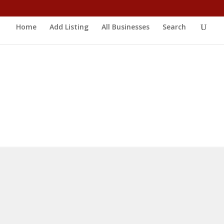
Home
Add Listing
All Businesses
Search