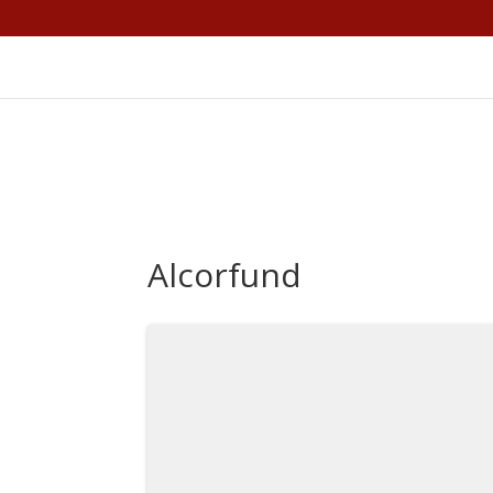
Alcorfund