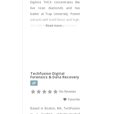
Explore THCA concentrates like
live resin diamonds and live
batter at Trap University. Potent
extracts with bold flavor and high-
strength hits for seasoned users.
Read more...
Techfusion Digital
Forensics & Data Recovery
No Reviews
Favorite
Based in Boston, MA, TechFusion