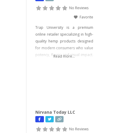
No Reviews
Favorite
Trap University is a premium
online retailer specializing in high-
quality hemp products designed
for modern consumers who value
potency, flavor, and visual impact.
Read more...
Our catalog includes a wide range
of legal, hemp-derived offerings
such as THCA Vape, pre-rolls,
disposable vapes, concentrates,
gummies, and edibles—including
psychedelic mushroom products
where legally allowed. We focus
on delivering effective, lab-tested
Nirvana Today LLC
formulas with bold branding
No Reviews