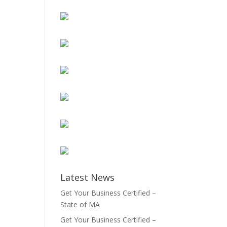
Latest News
Get Your Business Certified –
State of MA
Get Your Business Certified –