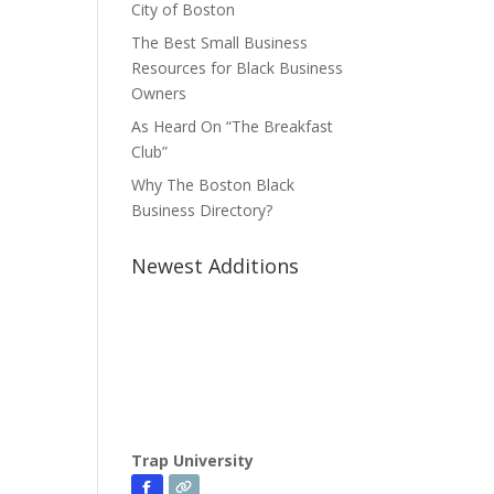
City of Boston
The Best Small Business
Resources for Black Business
Owners
As Heard On “The Breakfast
Club”
Why The Boston Black
Business Directory?
Newest Additions
Trap University