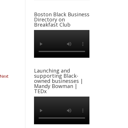
Boston Black Business
Directory on
Breakfast Club
Launching and
supporting Black-
Next
owned businesses |
Mandy Bowman |
TEDx