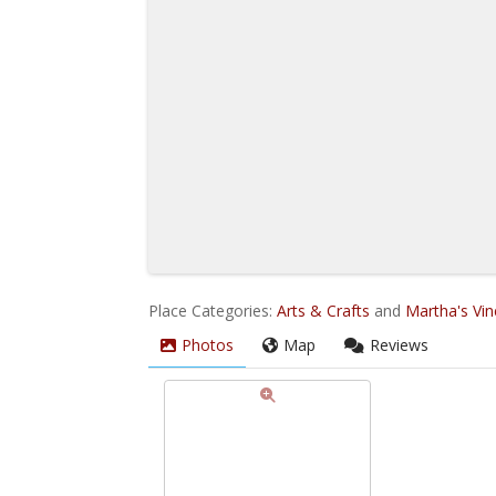
Place Categories:
Arts & Crafts
and
Martha's Vi
Photos
Map
Reviews