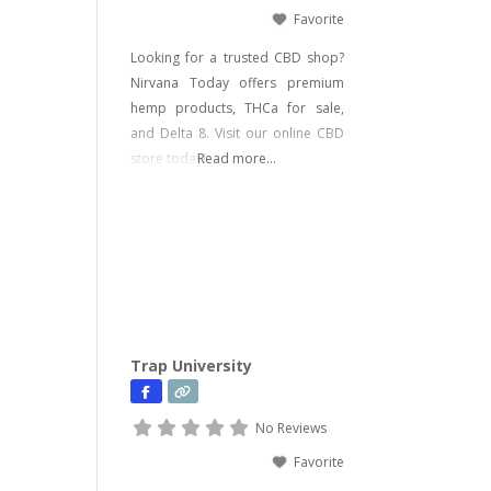
Favorite
Looking for a trusted CBD shop?
Nirvana Today offers premium
hemp products, THCa for sale,
and Delta 8. Visit our online CBD
store today!
Read more...
Trap University
No Reviews
Favorite