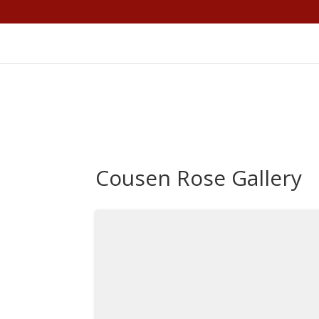
Cousen Rose Gallery