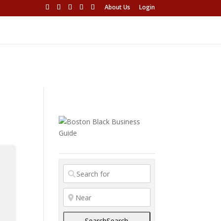
About Us
Login
Search
Search