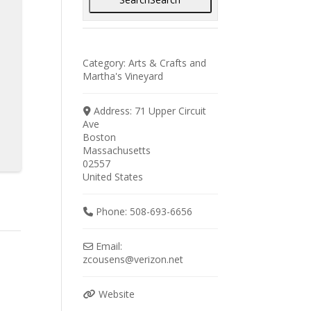
Category:
Arts & Crafts
and
Martha's Vineyard
Address:
71 Upper Circuit
Ave
Boston
Massachusetts
02557
United States
Phone:
508-693-6656
Email:
zcousens
@
verizon.net
Website