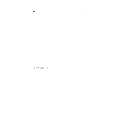
Previous