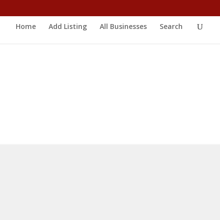
Home
Add Listing
All Businesses
Search