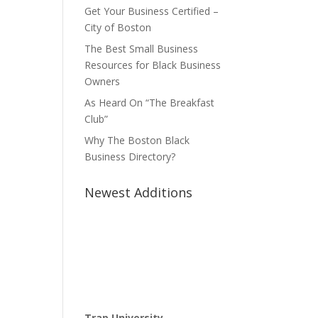
Get Your Business Certified –
City of Boston
The Best Small Business
Resources for Black Business
Owners
As Heard On “The Breakfast
Club”
Why The Boston Black
Business Directory?
Newest Additions
Trap University