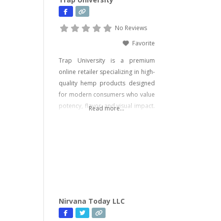
No Reviews
Favorite
Trap University is a premium
online retailer specializing in high-
quality hemp products designed
for modern consumers who value
potency, flavor, and visual impact.
Read more...
Our catalog includes a wide range
of legal, hemp-derived offerings
such as THCA Vape, pre-rolls,
disposable vapes, concentrates,
gummies, and edibles—including
psychedelic mushroom products
where legally allowed. We focus
on delivering effective, lab-tested
Nirvana Today LLC
formulas with bold branding