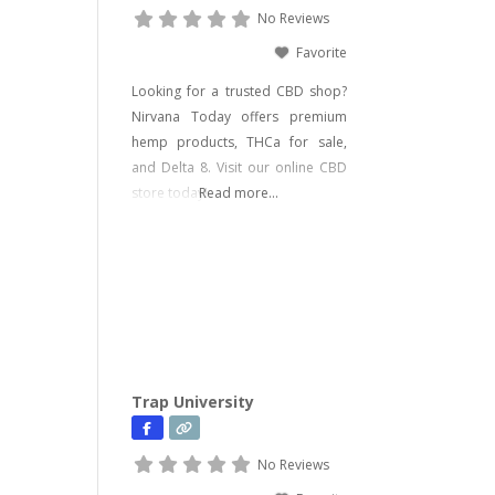
No Reviews
Favorite
Looking for a trusted CBD shop?
Nirvana Today offers premium
hemp products, THCa for sale,
and Delta 8. Visit our online CBD
store today!
Read more...
Trap University
No Reviews