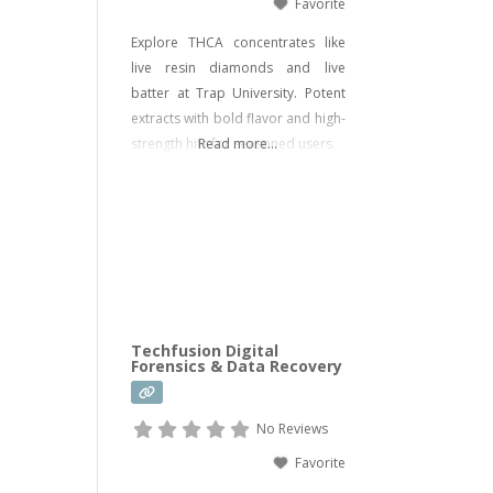
Favorite
Explore THCA concentrates like
live resin diamonds and live
batter at Trap University. Potent
extracts with bold flavor and high-
strength hits for seasoned users.
Read more...
Techfusion Digital
Forensics & Data Recovery
No Reviews
Favorite