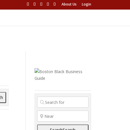
About Us
Login
ch
Search
Search