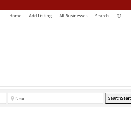
Home
Add Listing
All Businesses
Search
Search
Sear