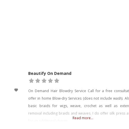
Beautify On Demand
On Demand Hair Blowdry Service Call for a free consultati
offer in home Blow-dry Services (does not include wash). A
basic braids for wigs, weave, crochet as well as exten
removal including braids and weaves. I do offer silk press a
Read more...
for an additional charge.