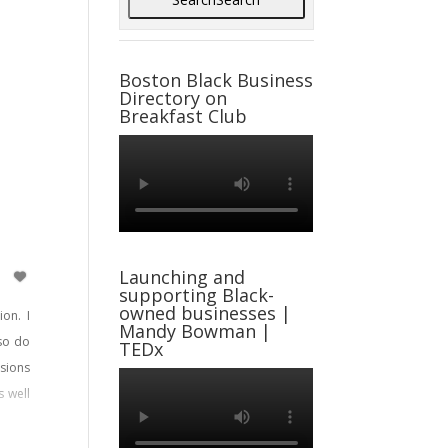
Boston Black Business
Directory on
Breakfast Club
Launching and
supporting Black-
owned businesses |
on. I
Mandy Bowman |
lso do
TEDx
sions
s well