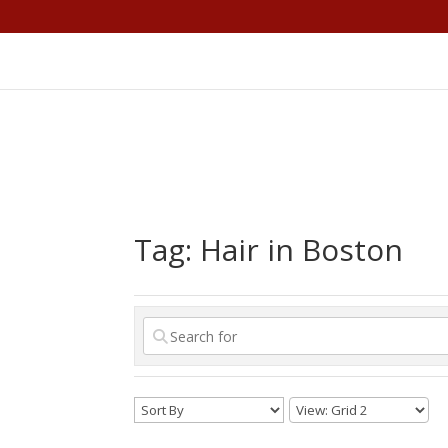
Tag: Hair in Boston