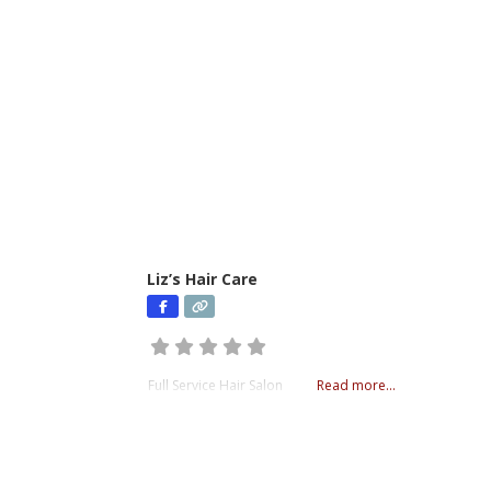
Liz’s Hair Care
Full Service Hair Salon
Read more...