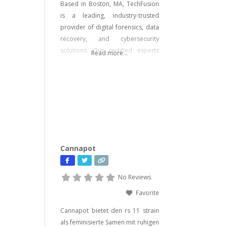
Based in Boston, MA, TechFusion
is a leading, industry-trusted
provider of digital forensics, data
recovery, and cybersecurity
solutions. Our certified experts
Read more...
bring decades of hands-on
experience in computer forensics,
audio and video analysis,
ransomware recovery, and
advanced cyber incident
response. Whether you’re facing
urgent data loss, preparing for
litigation, or conducting a
Cannapot
sensitive internal investigation,
our team delivers fast, accurate,
No Reviews
Favorite
Cannapot bietet den rs 11 strain
als feminisierte Samen mit ruhigen