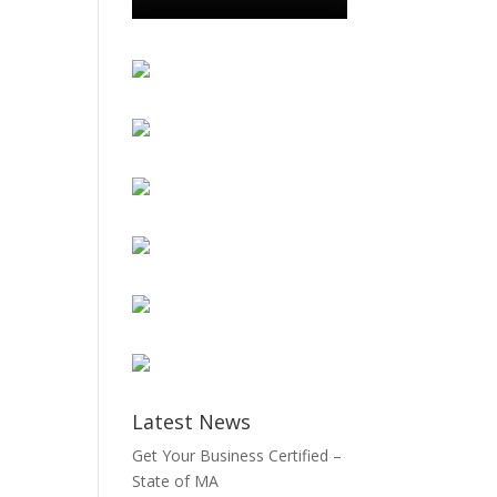
Latest News
Get Your Business Certified –
State of MA