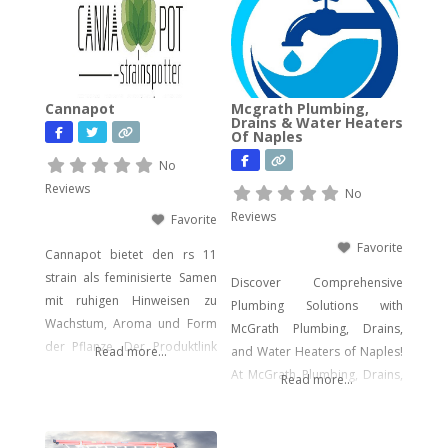
computer forensics, audio
and video analysis,
ransomware recovery, and
advanced cyber incident
Cannapot
Mcgrath Plumbing,
response. Whether you’re
Drains & Water Heaters
Of Naples
facing urgent data loss,
preparing for litigation, or
No
conducting a sensitive internal
Reviews
No
investigation, our team
Reviews
Favorite
delivers fast, accurate,
Favorite
Cannapot bietet den rs 11
strain als feminisierte Samen
Discover Comprehensive
mit ruhigen Hinweisen zu
Plumbing Solutions with
Wachstum, Aroma und Form
McGrath Plumbing, Drains,
der Pflanze. Der Produktlink
Read more...
and Water Heaters of Naples!
führt dich direkt zu den
At McGrath Plumbing, Drains,
Read more...
Samen.
and Water Heaters, we offer a
wide array of plumbing
services to meet your every