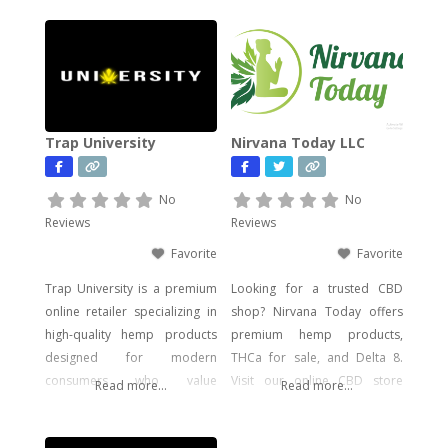
Trap University
Nirvana Today LLC
No
No
Reviews
Reviews
Favorite
Favorite
Trap University is a premium
Looking for a trusted CBD
online retailer specializing in
shop? Nirvana Today offers
high-quality hemp products
premium hemp products,
designed for modern
THCa for sale, and Delta 8.
consumers who value
Visit our online CBD store
Read more...
Read more...
potency, flavor, and visual
today!
impact. Our catalog includes a