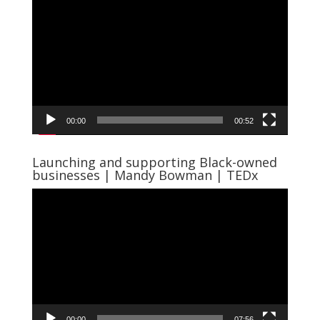
Player
00:00
00:52
Launching and supporting Black-owned
businesses | Mandy Bowman | TEDx
Video
Player
00:00
07:56