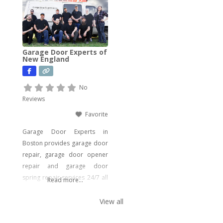
need. From drain cleaning to
water heater installation, sink
and faucet setups, garbage
disposal repairs, and water
Garage Door Experts of
filtration system installations,
New England
we have you covered. Our
expertise extends to
No
Reviews
Favorite
Garage Door Experts in
Boston provides garage door
repair, garage door opener
repair and garage door
spring repair services 24/7 all
Read more...
around the year. Boston
people are covered from
View all
emergency garage door