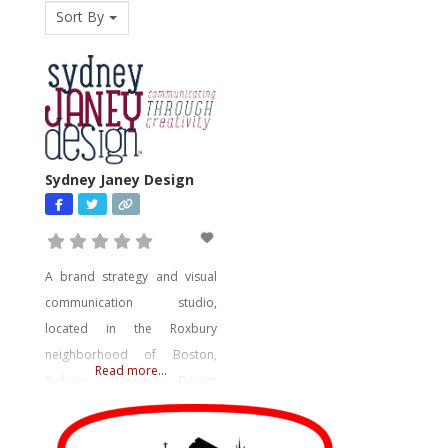
Sort By
Sydney Janey Design
A brand strategy and visual
communication studio,
located in the Roxbury
neighborhood of Boston,
Read more...
Sydney Janey Design
specializes in project delivery
through creative strategy for