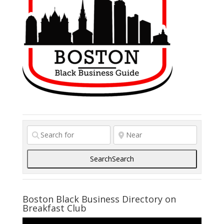
businesses and non-profits.
Due to our size and eclectic
background Sydney Janey
Design can offer clients an
innovative approach to their
visual communication needs.
OUR EXPERTISE INCLUDES: •
Communication strategy +
market planning • Naming
Search
Search
Boston Black Business Directory on
Breakfast Club
Video