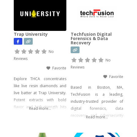
wide range of legal, hemp-
derived offerings such as
THCA Vape, pre-rolls,
disposable vapes,
concentrates, gummies, and
Trap University
Techfusion Digital
edibles—including
Forensics & Data
Recovery
psychedelic mushroom
products where legally
No
allowed. We focus on
Reviews
No
delivering effective, lab-tested
Reviews
Favorite
formulas with bold branding
Favorite
Explore THCA concentrates
like live resin diamonds and
Based in Boston, MA,
live batter at Trap University.
TechFusion is a leading,
Potent extracts with bold
industry-trusted provider of
flavor and high-strength hits
Read more...
digital forensics, data
for seasoned users.
recovery, and cybersecurity
Read more...
solutions. Our certified
experts bring decades of
hands-on experience in