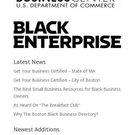
Latest News
Get Your Business Certified – State of MA
Get Your Business Certified – City of Boston
The Best Small Business Resources for Black Business
Owners
As Heard On “The Breakfast Club”
Why The Boston Black Business Directory?
Newest Additions