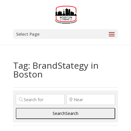
Select Page
Tag: BrandStategy in
Boston
Search
Search