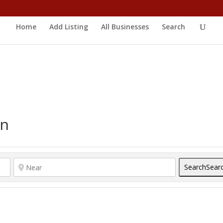
Home
Add Listing
All Businesses
Search
on
Search
Sear