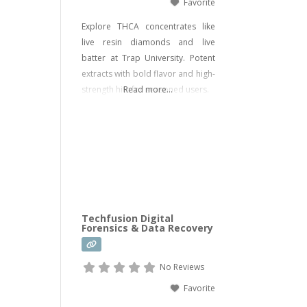
Favorite
Explore THCA concentrates like
live resin diamonds and live
batter at Trap University. Potent
extracts with bold flavor and high-
strength hits for seasoned users.
Read more...
Techfusion Digital
Forensics & Data Recovery
No Reviews
Favorite