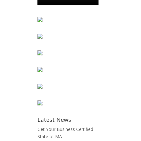
Latest News
Get Your Business Certified –
State of MA