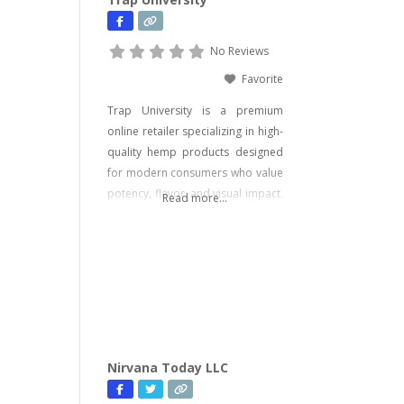
No Reviews
Favorite
Trap University is a premium
online retailer specializing in high-
quality hemp products designed
for modern consumers who value
potency, flavor, and visual impact.
Read more...
Our catalog includes a wide range
of legal, hemp-derived offerings
such as THCA Vape, pre-rolls,
disposable vapes, concentrates,
gummies, and edibles—including
psychedelic mushroom products
where legally allowed. We focus
on delivering effective, lab-tested
Nirvana Today LLC
formulas with bold branding