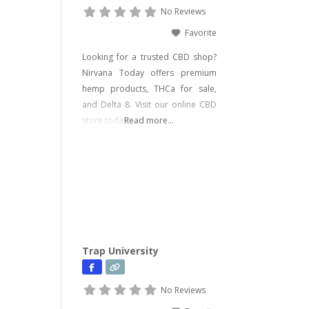
No Reviews
Favorite
Looking for a trusted CBD shop?
Nirvana Today offers premium
hemp products, THCa for sale,
and Delta 8. Visit our online CBD
store today!
Read more...
Trap University
No Reviews