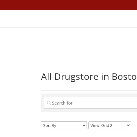
All Drugstore in Bost