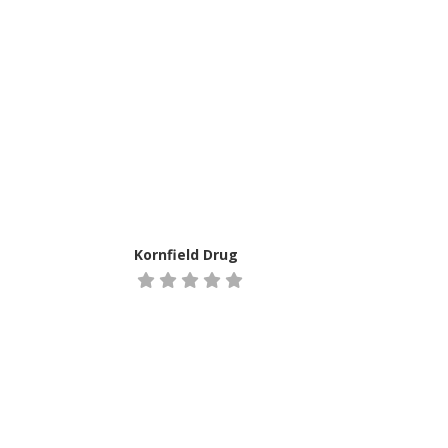
Kornfield Drug