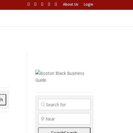
About Us
Login
ch
Search
Search