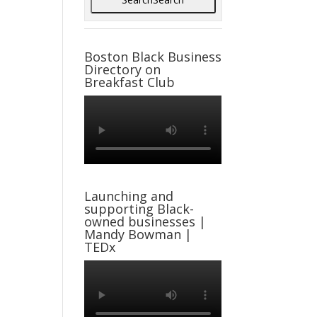
Boston Black Business
Directory on
Breakfast Club
Launching and
supporting Black-
owned businesses |
Mandy Bowman |
TEDx