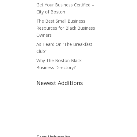
Get Your Business Certified –
City of Boston
The Best Small Business
Resources for Black Business
Owners
As Heard On “The Breakfast
Club”
Why The Boston Black
Business Directory?
Newest Additions
Trap University