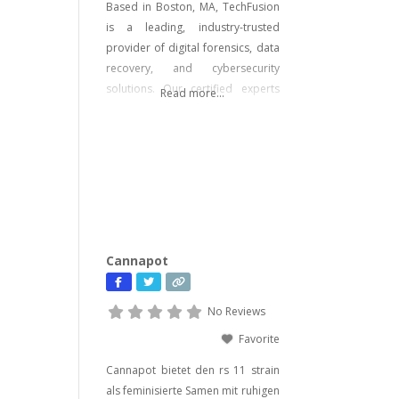
Based in Boston, MA, TechFusion
is a leading, industry-trusted
provider of digital forensics, data
recovery, and cybersecurity
solutions. Our certified experts
Read more...
bring decades of hands-on
experience in computer forensics,
audio and video analysis,
ransomware recovery, and
advanced cyber incident
response. Whether you’re facing
urgent data loss, preparing for
litigation, or conducting a
Cannapot
sensitive internal investigation,
our team delivers fast, accurate,
No Reviews
Favorite
Cannapot bietet den rs 11 strain
als feminisierte Samen mit ruhigen