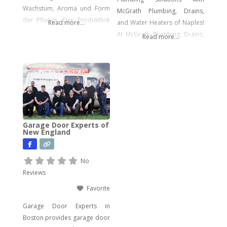
Wachstum, Aroma und Form
McGrath Plumbing, Drains,
der Pflanze. Der Produktlink
Read more...
and Water Heaters of Naples!
führt dich direkt zu den
At McGrath Plumbing, Drains,
Read more...
Samen.
and Water Heaters, we offer a
wide array of plumbing
services to meet your every
need. From drain cleaning to
water heater installation, sink
and faucet setups, garbage
disposal repairs, and water
Garage Door Experts of
filtration system installations,
New England
we have you covered. Our
expertise extends to
No
Reviews
Favorite
Garage Door Experts in
Boston provides garage door