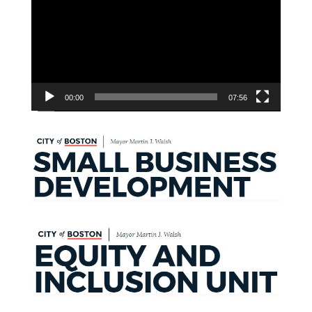
00:00
07:56