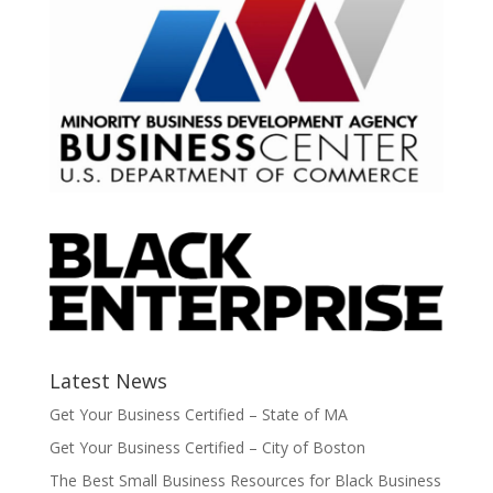
Latest News
Get Your Business Certified – State of MA
Get Your Business Certified – City of Boston
The Best Small Business Resources for Black Business