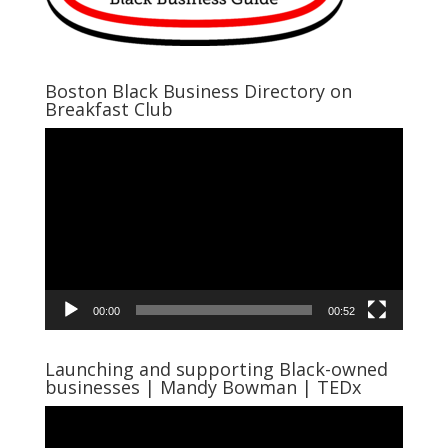
Boston Black Business Directory on
Breakfast Club
Video
Player
00:00
00:52
Launching and supporting Black-owned
businesses | Mandy Bowman | TEDx
Video
Player