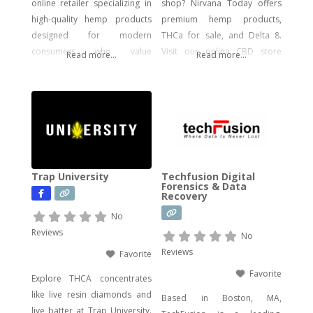
online retailer specializing in
shop? Nirvana Today offers
high-quality hemp products
premium hemp products,
designed for modern
THCa for sale, and Delta 8.
consumers who value
Visit our online CBD store
Read more...
Read more...
potency, flavor, and visual
today!
impact. Our catalog includes a
wide range of legal, hemp-
derived offerings such as
THCA Vape, pre-rolls,
disposable vapes,
concentrates, gummies, and
Trap University
Techfusion Digital
edibles—including
Forensics & Data
Recovery
psychedelic mushroom
products where legally
No
allowed. We focus on
Reviews
No
delivering effective, lab-tested
Reviews
Favorite
formulas with bold branding
Favorite
Explore THCA concentrates
like live resin diamonds and
Based in Boston, MA,
live batter at Trap University.