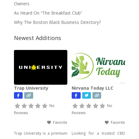
Owners
As Heard On “The Breakfast Club”
Why The Boston Black Business Directory?
Newest Additions
Trap University
Nirvana Today LLC
No
No
Reviews
Reviews
Favorite
Favorite
Trap University is a premium
Looking for a trusted CBD