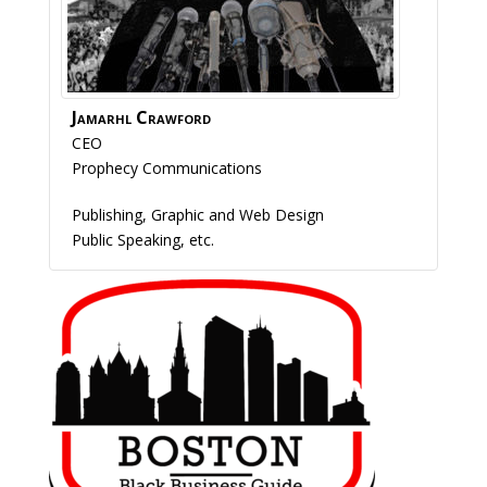
Jamarhl
Crawford
CEO
Prophecy Communications
Publishing, Graphic and Web Design
Public Speaking, etc.