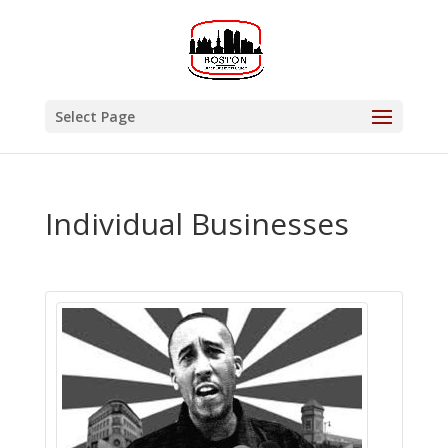
Select Page
Individual Businesses