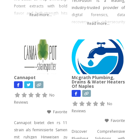
TechFusion is a leading,
Potent extracts with bold
industry-trusted provider of
flavor and high-strength hits
Read more...
digital forensics, data
for seasoned users.
recovery, and cybersecurity
Read more...
solutions. Our certified
experts bring decades of
hands-on experience in
computer forensics, audio
and video analysis,
ransomware recovery, and
advanced cyber incident
Cannapot
Mcgrath Plumbing,
response. Whether you’re
Drains & Water Heaters
Of Naples
facing urgent data loss,
preparing for litigation, or
No
conducting a sensitive internal
Reviews
No
investigation, our team
Reviews
Favorite
delivers fast, accurate,
Favorite
Cannapot bietet den rs 11
strain als feminisierte Samen
Discover Comprehensive
mit ruhigen Hinweisen zu
Plumbing Solutions with